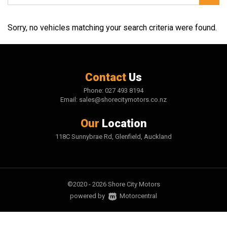
Sorry, no vehicles matching your search criteria were found.
Contact
Us
Phone:
027 493 8194
Email:
sales@shorecitymotors.co.nz
Our
Location
118C Sunnybrae Rd, Glenfield, Auckland
©2020 - 2026 Shore City Motors
|
powered by
Motorcentral