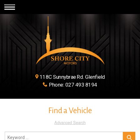
118C Sunnybrae Rd. Glenfield
Phone:
027 493 8194
Find a Vehicle
Advanced Search