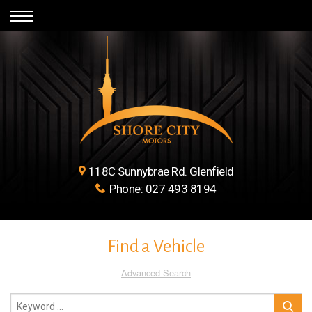
118C Sunnybrae Rd. Glenfield
Phone:
027 493 8194
Find a Vehicle
Advanced Search