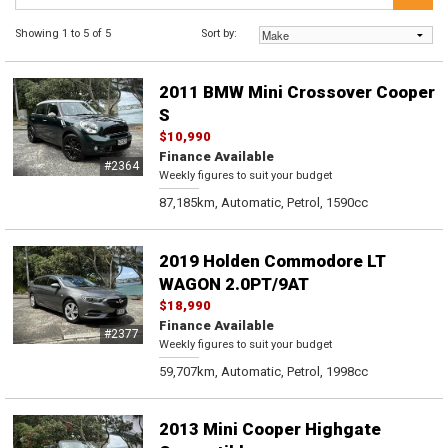
Showing 1 to 5 of 5
Sort by:
2011 BMW Mini Crossover Cooper
S
$10,990
Finance Available
#2364
Weekly figures to suit your budget
87,185km, Automatic, Petrol, 1590cc
2019 Holden Commodore LT
WAGON 2.0PT/9AT
$18,990
Finance Available
#2377
Weekly figures to suit your budget
59,707km, Automatic, Petrol, 1998cc
2013 Mini Cooper Highgate