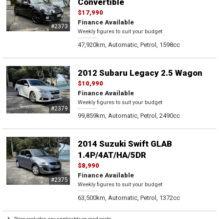
Convertible
$17,990
Finance Available
#2373
Weekly figures to suit your budget
47,920km, Automatic, Petrol, 1598cc
2012 Subaru Legacy 2.5 Wagon
$10,990
Finance Available
Weekly figures to suit your budget
#2379
99,859km, Automatic, Petrol, 2490cc
2014 Suzuki Swift GLAB
1.4P/4AT/HA/5DR
$8,990
Finance Available
#2375
Weekly figures to suit your budget
63,500km, Automatic, Petrol, 1372cc